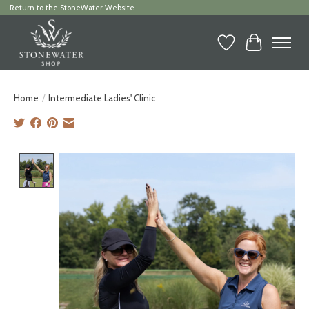
Return to the StoneWater Website
Wish List
Cart
Home
/
Intermediate Ladies' Clinic
Product image slideshow Items