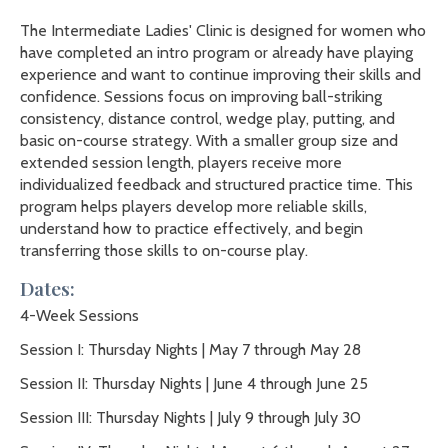
The Intermediate Ladies' Clinic is designed for women who
have completed an intro program or already have playing
experience and want to continue improving their skills and
confidence. Sessions focus on improving ball-striking
consistency, distance control, wedge play, putting, and
basic on-course strategy. With a smaller group size and
extended session length, players receive more
individualized feedback and structured practice time. This
program helps players develop more reliable skills,
understand how to practice effectively, and begin
transferring those skills to on-course play.
Dates:
4-Week Sessions
Session I: Thursday Nights | May 7 through May 28
Session II: Thursday Nights | June 4 through June 25
Session III: Thursday Nights | July 9 through July 30