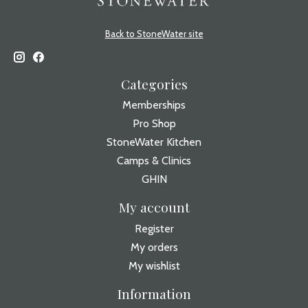
Back to StoneWater site
Categories
Memberships
Pro Shop
StoneWater Kitchen
Camps & Clinics
GHIN
My account
Register
My orders
My wishlist
Information