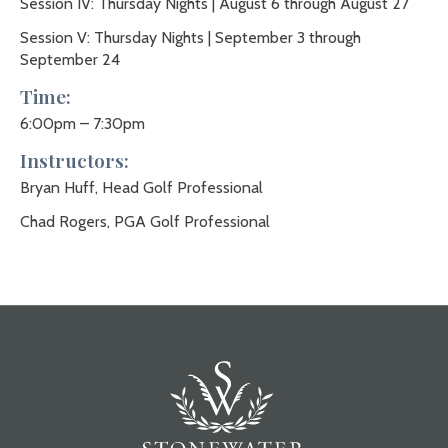
Session IV: Thursday Nights | August 6 through August 27
Session V: Thursday Nights | September 3 through
September 24
Time:
6:00pm – 7:30pm
Instructors:
Bryan Huff, Head Golf Professional
Chad Rogers, PGA Golf Professional