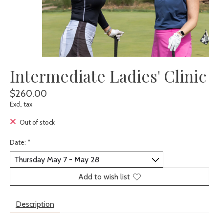
Intermediate Ladies' Clinic
$260.00
Excl. tax
Out of stock
Date:
*
Add to wish list
Description